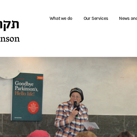
What we do
Our Services
News an