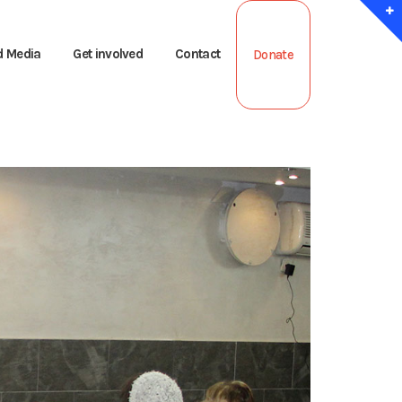
d Media
Get involved
Contact
Donate