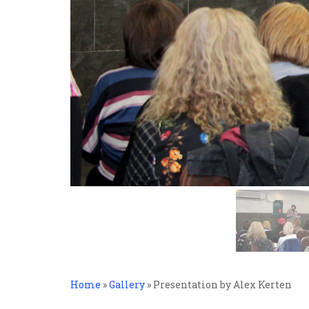
Home
»
Gallery
»
Presentation by Alex Kerten