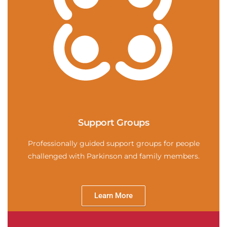
Support Groups
Professionally guided support groups for people
challenged with Parkinson and family members.
Learn More