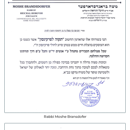
Rabbi Moshe Bransdofer