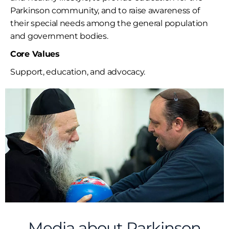
Parkinson community, and to raise awareness of
their special needs among the general population
and government bodies.
Core Values
Support, education, and advocacy.
Media about Parkinson