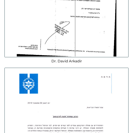
Dr. David Arkadir