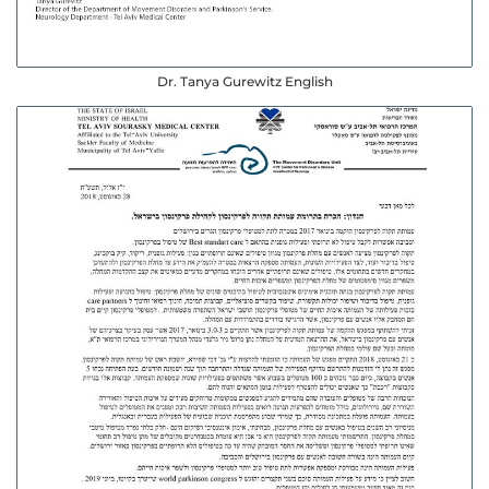
Dr. Tanya Gurewitz English