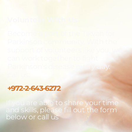
Volunteer With Us
Become a part of the Tikvah for
Parkinson community. With the
support of volunteers like you, we
can work together to fight
Parkinson's disease every day.
call us:
+972-2-643-6272
If you are able to share your time
and skills, please fill out the form
below or call us