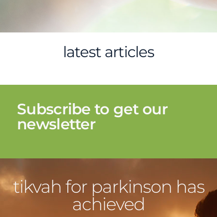
latest articles
Subscribe to get our
newsletter
tikvah for parkinson has
achieved