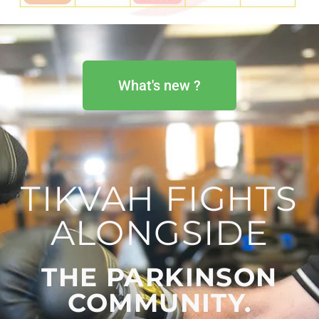
What's new ?
TIKVAH FIGHTS
ALONGSIDE
THE PARKINSON
COMMUNITY. ​