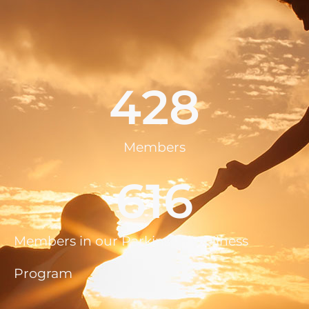
428
Members
616
Members in our Parkinson Wellness
Program