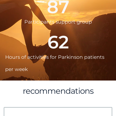
87
Participants support group
62
Hours of activities for Parkinson patients
per week
recommendations