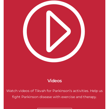
Videos
Watch videos of Tikvah for Parkinson’s activities. Help us
fight Parkinson disease with exercise and therapy.