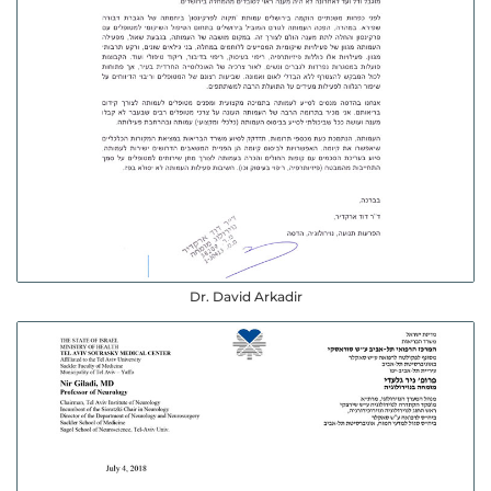
Dr. David Arkadir