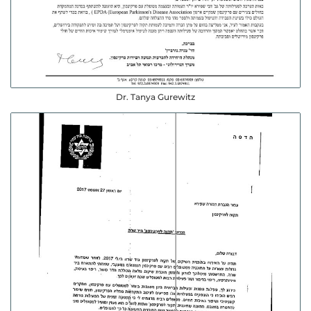
Dr. Tanya Gurewitz