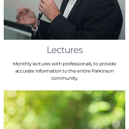
Lectures
Monthly lectures with professionals, to provide
accurate information to the entire Parkinson
community.