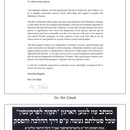
Dr. Nir Giladi