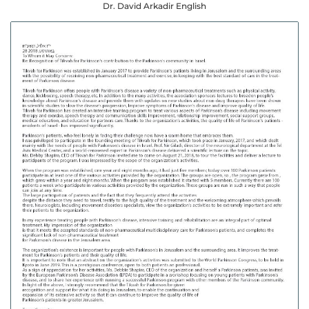
Dr. David Arkadir English