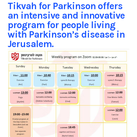
Tikvah for Parkinson offers
an intensive and innovative
program for people living
with Parkinson’s disease in
Jerusalem.​