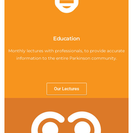
Education
Monthly lectures with professionals, to provide accurate
information to the entire Parkinson community.
Our Lectures