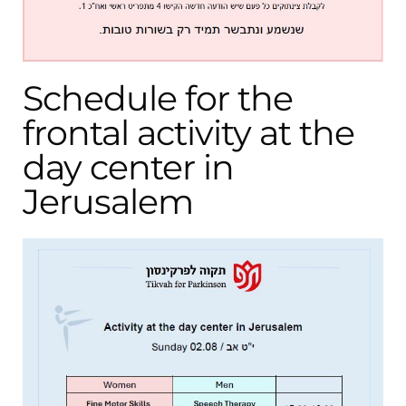
Schedule for the
frontal activity at the
day center in
Jerusalem