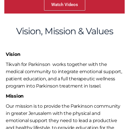
Watch Videos
Vision, Mission & Values
Vision
Tikvah for Parkinson works together with the
medical community to integrate emotional support,
patient education, and a full therapeutic wellness
program into Parkinson treatment in Israel.
Mission
Our mission is to provide the Parkinson community
in greater Jerusalem with the physical and
emotional support they need to lead a productive
and healthy lifestyle, to provide education for the