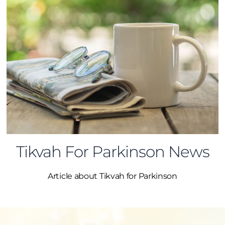
Tikvah For Parkinson News
Article about Tikvah for Parkinson