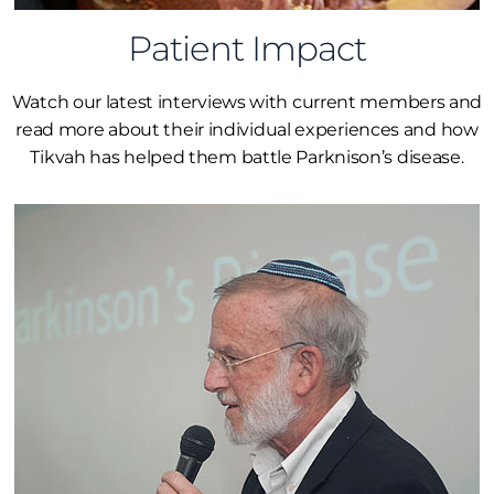
Patient Impact
Watch our latest interviews with current members and
read more about their individual experiences and how
Tikvah has helped them battle Parknison’s disease.