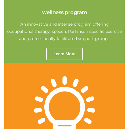
wellness program
An innovative and intense program offering
occupational therapy, speech, Parkinson specific exercise
and professionally facilitated support groups.
Learn More