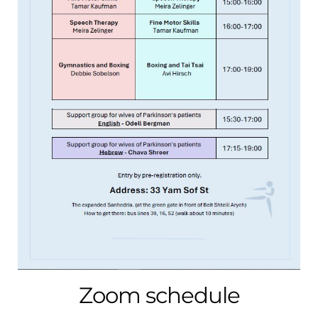
Zoom schedule