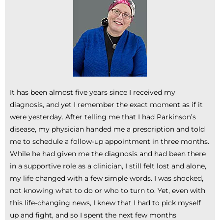
It has been almost five years since I received my
diagnosis, and yet I remember the exact moment as if it
were yesterday. After telling me that I had Parkinson’s
disease, my physician handed me a prescription and told
me to schedule a follow-up appointment in three months.
While he had given me the diagnosis and had been there
in a supportive role as a clinician, I still felt lost and alone,
my life changed with a few simple words. I was shocked,
not knowing what to do or who to turn to. Yet, even with
this life-changing news, I knew that I had to pick myself
up and fight, and so I spent the next few months