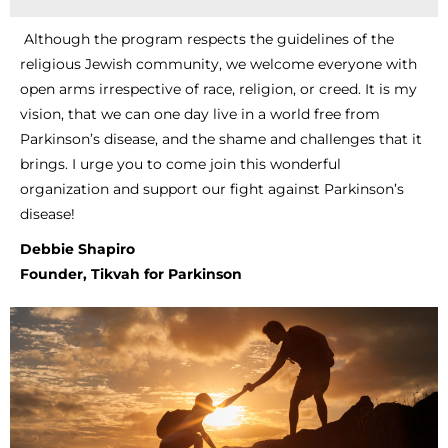
Although the program respects the guidelines of the
religious Jewish community, we welcome everyone with
open arms irrespective of race, religion, or creed. It is my
vision, that we can one day live in a world free from
Parkinson’s disease, and the shame and challenges that it
brings. I urge you to come join this wonderful
organization and support our fight against Parkinson’s
disease!
Debbie Shapiro
Founder, Tikvah for Parkinson