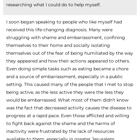
researching what I could do to help myself.
I soon began speaking to people who like myself had
received this life-changing diagnosis. Many were
struggling with shame and embarrassment, confining
themselves to their home and socially isolating
themselves out of the fear of being humiliated by the way
they appeared and how their actions appeared to others.
Even doing simple tasks such as eating became a chore
and a source of embarrassment, especially in a public
setting. This caused many of the people that I met to stop
being active, as the less active they were the less they
would be embarrassed. What most of them didn’t know
was the fact that decreased activity causes the disease to
progress at a rapid pace. Even those afflicted and willing
to fight back against the shame and the harms of
inactivity were frustrated by the lack of resources
available to them, especially in greater Jerusalem.