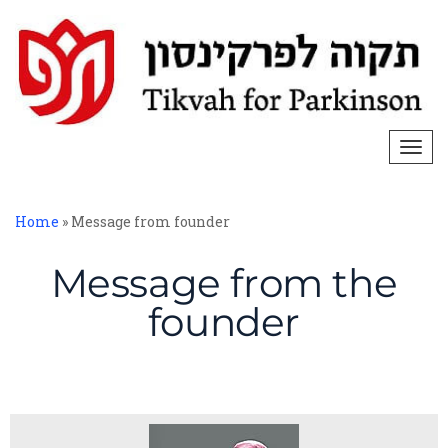
Togg
navi
Home
»
Message from founder
Message from the
founder