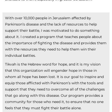
With over 10,000 people in Jerusalem affected by
Parkinson’s disease and the lack of resources to help
support their battle, I was motivated to do something
about it. I created a program that teaches people about
the importance of fighting the disease and provides them
with the resources they need to help them win their
individual battles.
Tikvah is the Hebrew word for hope, and it is my vision
that this organization will engender hope in those in
whom all hope has been lost. It is our goal to inspire and
equip those afflicted with Parkinson’s with the tools and
support that they need to overcome all of the challenges
that go along with this disease. Our program provides a
community for those who need it, to ensure that no one
feels that they must fight their battle alone.