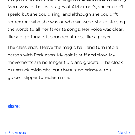
Mom was in the last stages of Alzheimer’s, she couldn’t
speak, but she could sing, and although she couldn’t
remember who she was or who we were, she could sing
the words to all her favorite songs. Her voice was clear,
like a nightingale. It sounded almost like a prayer.
The class ends, I leave the magic ball, and turn into a
person with Parkinson. My gait is stiff and slow. My
movements are no longer fluid and graceful. The clock
has struck midnight, but there is no prince with a
golden slipper to redeem me.
share:
« Previous
Next »