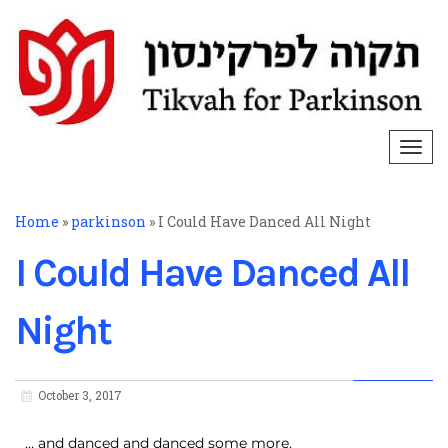
Togg
navi
Home
»
parkinson
»
I Could Have Danced All Night
I Could Have Danced All
Night
October 3, 2017
… and danced and danced some more.