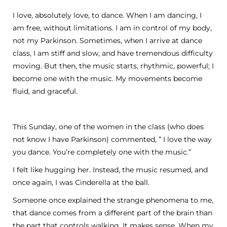
I love, absolutely love, to dance. When I am dancing, I
am free, without limitations. I am in control of my body,
not my Parkinson. Sometimes, when I arrive at dance
class, I am stiff and slow, and have tremendous difficulty
moving. But then, the music starts, rhythmic, powerful; I
become one with the music. My movements become
fluid, and graceful.
This Sunday, one of the women in the class (who does
not know I have Parkinson) commented, ” I love the way
you dance. You’re completely one with the music.”
I felt like hugging her. Instead, the music resumed, and
once again, I was Cinderella at the ball.
Someone once explained the strange phenomena to me,
that dance comes from a different part of the brain than
the part that controls walking. It makes sense. When my