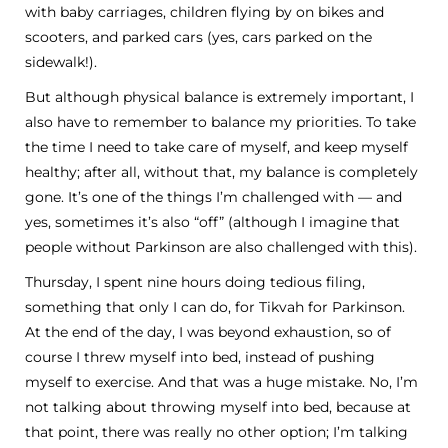
with baby carriages, children flying by on bikes and
scooters, and parked cars (yes, cars parked on the
sidewalk!).
But although physical balance is extremely important, I
also have to remember to balance my priorities. To take
the time I need to take care of myself, and keep myself
healthy; after all, without that, my balance is completely
gone. It’s one of the things I’m challenged with — and
yes, sometimes it’s also “off” (although I imagine that
people without Parkinson are also challenged with this).
Thursday, I spent nine hours doing tedious filing,
something that only I can do, for Tikvah for Parkinson.
At the end of the day, I was beyond exhaustion, so of
course I threw myself into bed, instead of pushing
myself to exercise. And that was a huge mistake. No, I’m
not talking about throwing myself into bed, because at
that point, there was really no other option; I’m talking