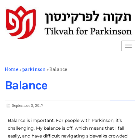
Togg
navi
Home
»
parkinson
»
Balance
Balance
September 3, 2017
Balance is important. For people with Parkinson, it’s
challenging. My balance is off, which means that I fall
easily, and have difficult navigating sidewalks crowded