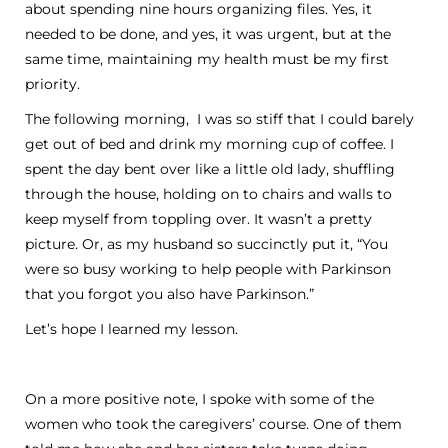
about spending nine hours organizing files. Yes, it
needed to be done, and yes, it was urgent, but at the
same time, maintaining my health must be my first
priority.
The following morning, I was so stiff that I could barely
get out of bed and drink my morning cup of coffee. I
spent the day bent over like a little old lady, shuffling
through the house, holding on to chairs and walls to
keep myself from toppling over. It wasn’t a pretty
picture. Or, as my husband so succinctly put it, “You
were so busy working to help people with Parkinson
that you forgot you also have Parkinson.”
Let’s hope I learned my lesson.
On a more positive note, I spoke with some of the
women who took the caregivers’ course. One of them