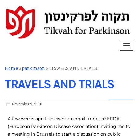
Togg
navi
Home
»
parkinson
»
TRAVELS AND TRIALS
TRAVELS AND TRIALS
November 9, 2018
A few weeks ago I received an email from the EPDA
(European Parkinson Disease Association) inviting me to
a meeting in Brussels to start a discussion on public