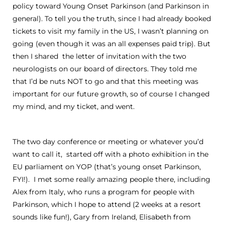
policy toward Young Onset Parkinson (and Parkinson in
general). To tell you the truth, since I had already booked
tickets to visit my family in the US, I wasn’t planning on
going (even though it was an all expenses paid trip). But
then I shared the letter of invitation with the two
neurologists on our board of directors. They told me
that I’d be nuts NOT to go and that this meeting was
important for our future growth, so of course I changed
my mind, and my ticket, and went.
The two day conference or meeting or whatever you’d
want to call it, started off with a photo exhibition in the
EU parliament on YOP (that’s young onset Parkinson,
FYI!). I met some really amazing people there, including
Alex from Italy, who runs a program for people with
Parkinson, which I hope to attend (2 weeks at a resort
sounds like fun!), Gary from Ireland, Elisabeth from