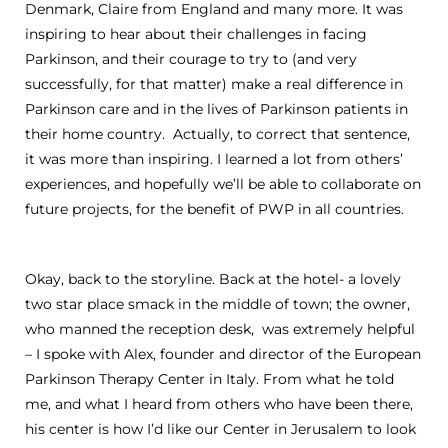
Denmark, Claire from England and many more. It was
inspiring to hear about their challenges in facing
Parkinson, and their courage to try to (and very
successfully, for that matter) make a real difference in
Parkinson care and in the lives of Parkinson patients in
their home country. Actually, to correct that sentence,
it was more than inspiring. I learned a lot from others’
experiences, and hopefully we’ll be able to collaborate on
future projects, for the benefit of PWP in all countries.
Okay, back to the storyline. Back at the hotel- a lovely
two star place smack in the middle of town; the owner,
who manned the reception desk, was extremely helpful
– I spoke with Alex, founder and director of the European
Parkinson Therapy Center in Italy. From what he told
me, and what I heard from others who have been there,
his center is how I’d like our Center in Jerusalem to look