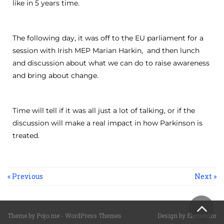
like in 5 years time.
The following day, it was off to the EU parliament for a
session with Irish MEP Marian Harkin, and then lunch
and discussion about what we can do to raise awareness
and bring about change.
Time will tell if it was all just a lot of talking, or if the
discussion will make a real impact in how Parkinson is
treated.
« Previous
Next »
Sc
Theme by
Pojo.me
- WordPress Themes
Design by
Elementor